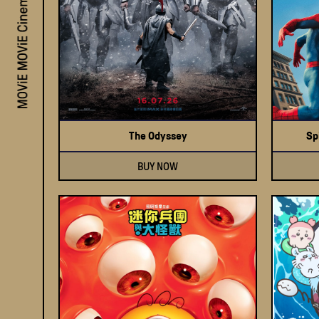
The Odyssey
Sp
BUY NOW