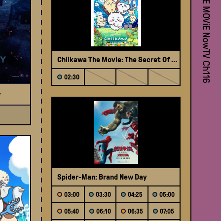
My 
Chiikawa The Movie: The Secret Of The Mermaid Island (Japanese Version)
02:30
y
The 
Spider-Man: Brand New Day
03:00
03:30
04:25
05:00
05:40
06:10
06:35
07:05