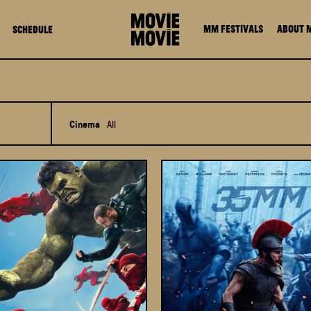
MM FESTIVALS
About 
Schedule
Cinema
All
All
MOViE MOViE Pacific Place
MOViE MOViE Cityplaza