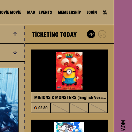
MOViE MOViE
Mag + Events
Membership
Login
繁
Ticketing Today
SPE
PP
CP
Filter
MINIONS & MONSTERS (English Version)
Ope
02:30