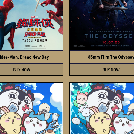
ider-Man: Brand New Day
35mm Film The Odysse
BUY NOW
BUY NOW