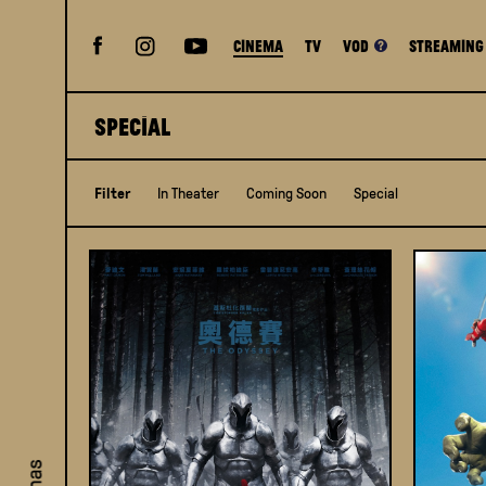
Cinema
TV
VOD
STREAMING
SPECIAL
Filter
In Theater
Coming Soon
Special