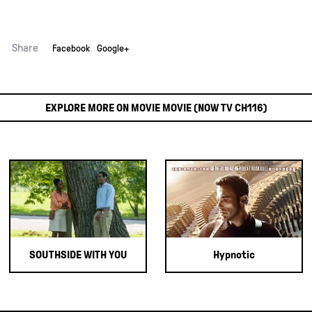
Share
Facebook
Google+
EXPLORE MORE ON MOVIE MOVIE (NOW TV CH116)
SOUTHSIDE WITH YOU
Hypnotic