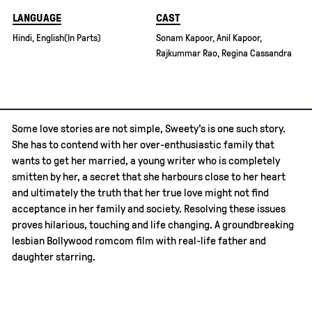
LANGUAGE
CAST
Hindi, English(In Parts)
Sonam Kapoor, Anil Kapoor,
Rajkummar Rao, Regina Cassandra
Some love stories are not simple, Sweety's is one such story.
She has to contend with her over-enthusiastic family that
wants to get her married, a young writer who is completely
smitten by her, a secret that she harbours close to her heart
and ultimately the truth that her true love might not find
acceptance in her family and society. Resolving these issues
proves hilarious, touching and life changing. A groundbreaking
lesbian Bollywood romcom film with real-life father and
daughter starring.