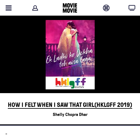
HOW I FELT WHEN I SAW THAT GIRL(HKLGFF 2019)
Shelly Chopra Dhar
-